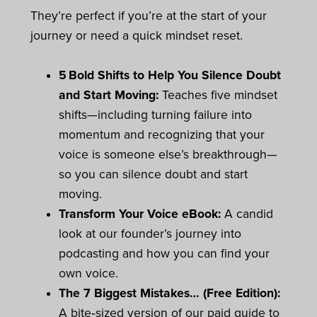
They’re perfect if you’re at the start of your
journey or need a quick mindset reset.
5 Bold Shifts to Help You Silence Doubt
and Start Moving:
Teaches five mindset
shifts—including turning failure into
momentum and recognizing that your
voice is someone else’s breakthrough—
so you can silence doubt and start
moving.
Transform Your Voice eBook:
A candid
look at our founder’s journey into
podcasting and how you can find your
own voice.
The 7 Biggest Mistakes… (Free Edition):
A bite‑sized version of our paid guide to