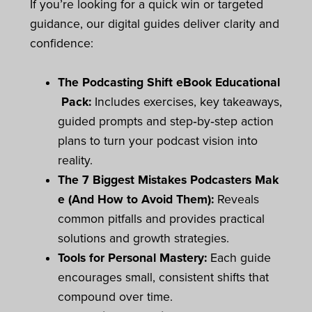
If you’re looking for a quick win or targeted
guidance, our digital guides deliver clarity and
confidence:
The Podcasting Shift eBook Educational
Pack:
Includes exercises, key takeaways,
guided prompts and step‑by‑step action
plans to turn your podcast vision into
reality.
The 7 Biggest Mistakes Podcasters Mak
e (And How to Avoid Them):
Reveals
common pitfalls and provides practical
solutions and growth strategies.
Tools for Personal Mastery:
Each guide
encourages small, consistent shifts that
compound over time.