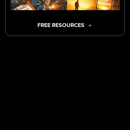
FREE RESOURCES