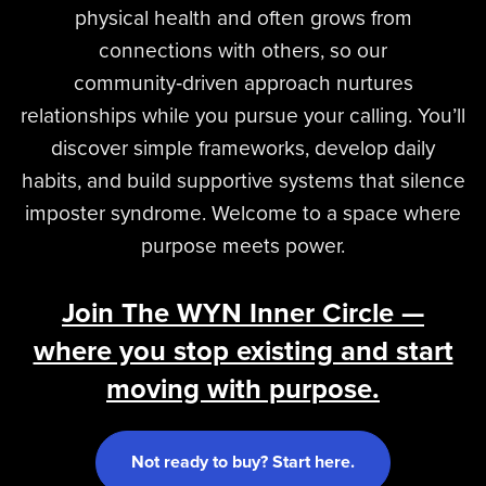
physical health and often grows from
connections with others, so our
community‑driven approach nurtures
relationships while you pursue your calling. You’ll
discover simple frameworks, develop daily
habits, and build supportive systems that silence
imposter syndrome. Welcome to a space where
purpose meets power.
Join The WYN Inner Circle —
where you stop existing and start
moving with purpose.
Not ready to buy? Start here.