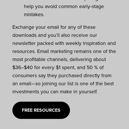
help you avoid common early‑stage
mistakes.
Exchange your email for any of these
downloads and you’ll also receive our
newsletter packed with weekly inspiration and
resources. Email marketing remains one of the
most profitable channels, delivering about
$36–$40 for every $1 spent, and 50 % of
consumers say they purchased directly from
an email—so joining our list is one of the best
investments you can make in yourself.
FREE RESOURCES