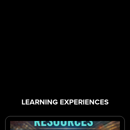
LEARNING EXPERIENCES