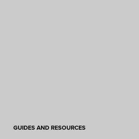
GUIDES AND RESOURCES