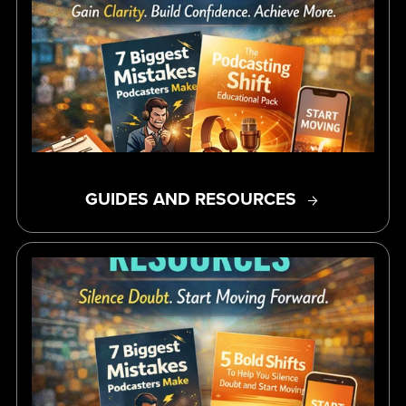
GUIDES AND RESOURCES