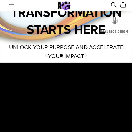
TRANSFORMATION
STARTS HERE
UNLOCK YOUR PURPOSE AND ACCELERATE
YOUR IMPACT