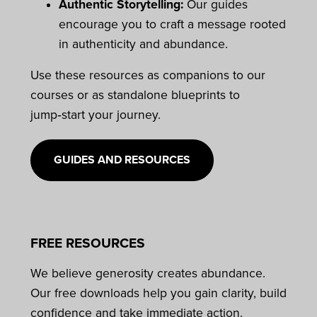
Authentic Storytelling:
Our guides
encourage you to craft a message rooted
in authenticity and abundance.
Use these resources as companions to our
courses or as standalone blueprints to
jump‑start your journey.
GUIDES AND RESOURCES
FREE RESOURCES
We believe generosity creates abundance.
Our free downloads help you gain clarity, build
confidence and take immediate action.