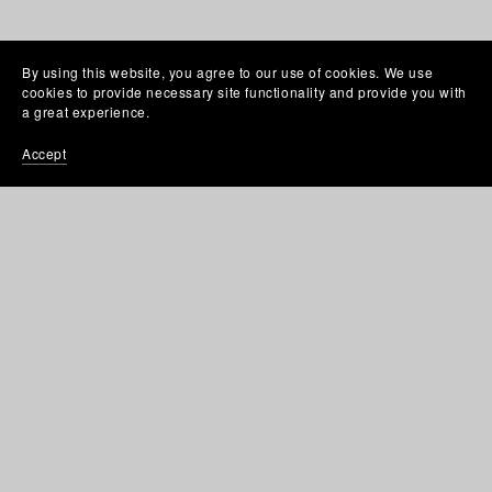
By using this website, you agree to our use of cookies. We use
cookies to provide necessary site functionality and provide you with
a great experience.
Accept