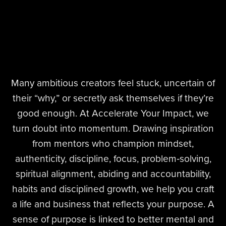
Many ambitious creators feel stuck, uncertain of
their “why,” or secretly ask themselves if they’re
good enough. At Accelerate Your Impact, we
turn doubt into momentum. Drawing inspiration
from mentors who champion mindset,
authenticity, discipline, focus, problem‑solving,
spiritual alignment, abiding and accountability,
habits and disciplined growth, we help you craft
a life and business that reflects your purpose. A
sense of purpose is linked to better mental and